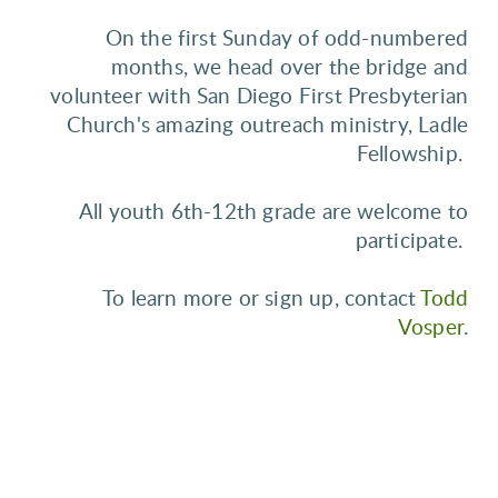
On the first Sunday of odd-numbered
months, we head over the bridge and
volunteer with San Diego First Presbyterian
Church's amazing outreach ministry, Ladle
Fellowship.
All youth 6th-12th grade are welcome to
participate.
To learn more or sign up, contact
Todd
Vosper
.