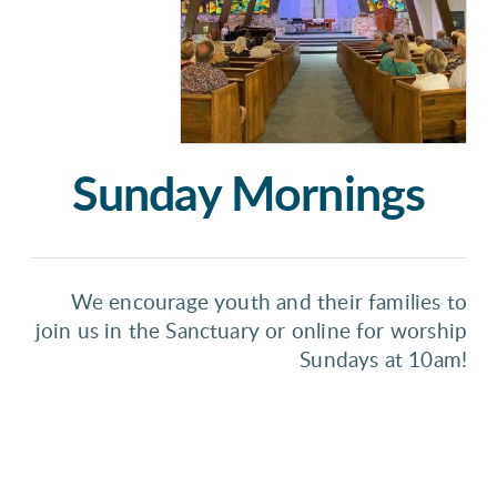
Sunday Mornings
We encourage youth and their families to
join us in the Sanctuary or online for worship
Sundays at 10am!