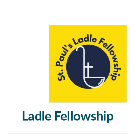
Ladle Fellowship