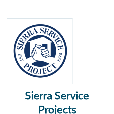
Sierra Service
Projects