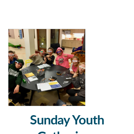
Sunday Youth