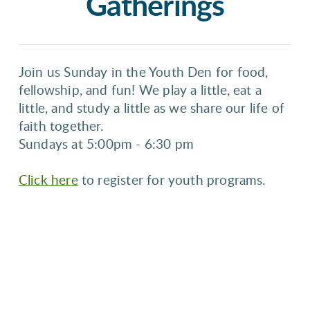
Gatherings
Join us Sunday in the Youth Den for food,
fellowship, and fun! We play a little, eat a
little, and study a little as we share our life of
faith together.
5:00pm - 6:30 pm
Sundays at
Click here
to register for youth programs.