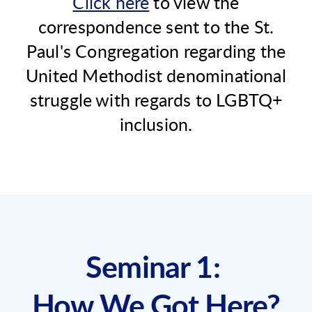
Click here
to view the
correspondence sent to the St.
Paul's Congregation regarding the
United Methodist denominational
struggle with regards to LGBTQ+
inclusion.
Seminar 1:
How We Got Here?