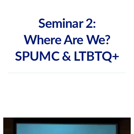
Seminar 2:
Where Are We?
SPUMC & LTBTQ+