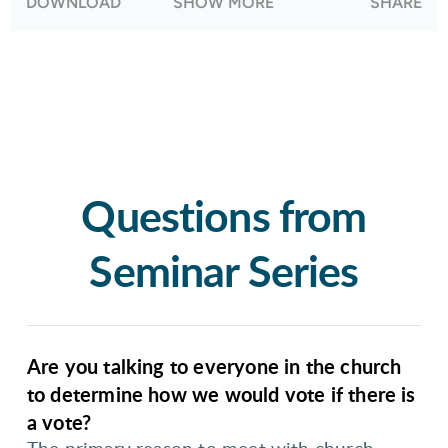
DOWNLOAD
SHOW MORE
SHARE
differing positions as far as LGBTQ+ inclusion.
Questions from
Seminar Series
Are you talking to everyone in the church
to determine how we would vote if there is
a vote?