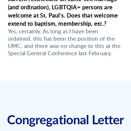
(and ordination), LGBTQIA+ persons are
welcome at St. Paul's. Does that welcome
extend to baptism, membership, etc.?
Yes, certainly. As long as I have been
ordained, this has been the position of the
UMC, and there was no change to this at the
Special General Conference last February.
Congregational Letter