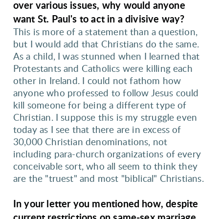
over various issues, why would anyone
want St. Paul's to act in a divisive way?
This is more of a statement than a question,
but I would add that Christians do the same.
As a child, I was stunned when I learned that
Protestants and Catholics were killing each
other in Ireland. I could not fathom how
anyone who professed to follow Jesus could
kill someone for being a different type of
Christian. I suppose this is my struggle even
today as I see that there are in excess of
30,000 Christian denominations, not
including para-church organizations of every
conceivable sort, who all seem to think they
are the "truest" and most "biblical" Christians.
In your letter you mentioned how, despite
current restrictions on same-sex marriage