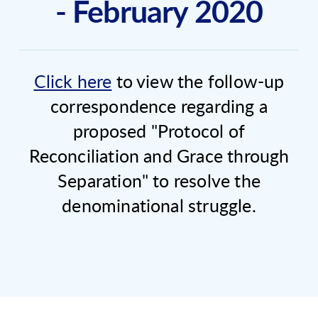
- February 2020
Click here
to view the follow-up
correspondence regarding a
proposed "Protocol of
Reconciliation and Grace through
Separation" to resolve the
denominational struggle.