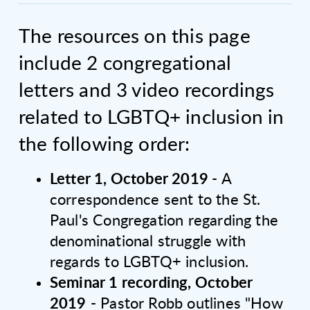
The resources on this page
include 2 congregational
letters and 3 video recordings
related to LGBTQ+ inclusion in
the following order:
Letter 1, October 2019
- A
correspondence sent to the St.
Paul's Congregation regarding the
denominational struggle with
regards to LGBTQ+ inclusion.
Seminar 1 recording, October
2019
- Pastor Robb outlines "How