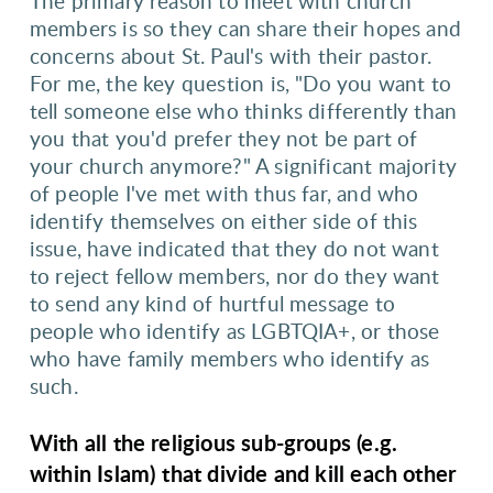
The primary reason to meet with church
members is so they can share their hopes and
concerns about St. Paul's with their pastor.
For me, the key question is, "Do you want to
tell someone else who thinks differently than
you that you'd prefer they not be part of
your church anymore?" A significant majority
of people I've met with thus far, and who
identify themselves on either side of this
issue, have indicated that they do not want
to reject fellow members, nor do they want
to send any kind of hurtful message to
people who identify as LGBTQIA+, or those
who have family members who identify as
such.
With all the religious sub-groups (e.g.
within Islam) that divide and kill each other