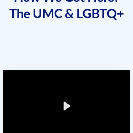
The UMC & LGBTQ+
Play