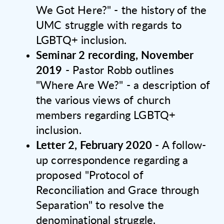
We Got Here?" - the history of the
UMC struggle with regards to
LGBTQ+ inclusion.
Seminar 2 recording, November
2019
- Pastor Robb outlines
"Where Are We?" - a description of
the various views of church
members regarding LGBTQ+
inclusion.
Letter 2, February 2020
- A follow-
up correspondence regarding a
proposed "Protocol of
Reconciliation and Grace through
Separation" to resolve the
denominational struggle.