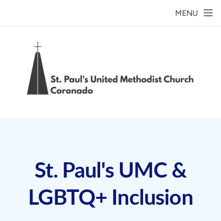
Skip to main content
MENU
St. Paul's UMC &
LGBTQ+ Inclusion