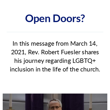
Open Doors?
In this message from March 14,
2021, Rev. Robert Fuesler shares
his journey regarding LGBTQ+
inclusion in the life of the church.