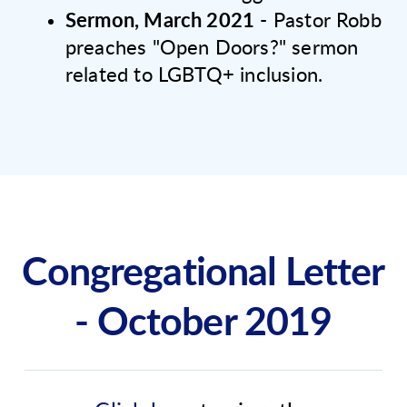
Sermon, March 2021
- Pastor Robb
preaches "Open Doors?" sermon
related to LGBTQ+ inclusion.
Congregational Letter
- October 2019